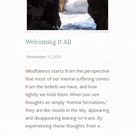
Welcoming It All
November 11, 2013
Mindfulness starts from the perspective
that most of our mental suffering comes
from the beliefs we have, and how
tightly we hold them. When you see
thoughts as simply “mental formations,”
they are like clouds in the sky, appearing
and disappearing leaving no trace. By
experiencing these thoughts from a…