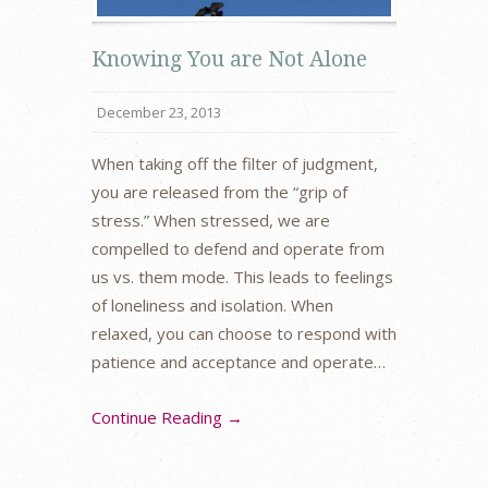
Knowing You are Not Alone
December 23, 2013
When taking off the filter of judgment,
you are released from the “grip of
stress.” When stressed, we are
compelled to defend and operate from
us vs. them mode. This leads to feelings
of loneliness and isolation. When
relaxed, you can choose to respond with
patience and acceptance and operate…
Continue Reading →