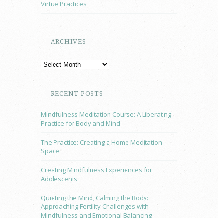
Virtue Practices
ARCHIVES
RECENT POSTS
Mindfulness Meditation Course: A Liberating
Practice for Body and Mind
The Practice: Creating a Home Meditation
Space
Creating Mindfulness Experiences for
Adolescents
Quieting the Mind, Calming the Body:
Approaching Fertility Challenges with
Mindfulness and Emotional Balancing