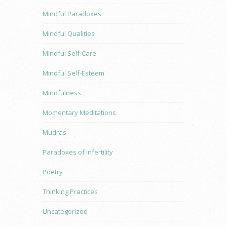
Mindful Paradoxes
Mindful Qualities
Mindful Self-Care
Mindful Self-Esteem
Mindfulness
Momentary Meditations
Mudras
Paradoxes of Infertility
Poetry
Thinking Practices
Uncategorized