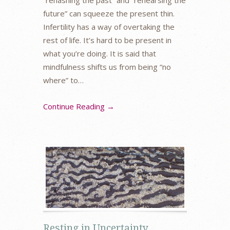
“rehashing the past” and “rehearsing the
future” can squeeze the present thin.
Infertility has a way of overtaking the
rest of life. It’s hard to be present in
what you’re doing. It is said that
mindfulness shifts us from being “no
where” to…
Continue Reading →
Resting in Uncertainty