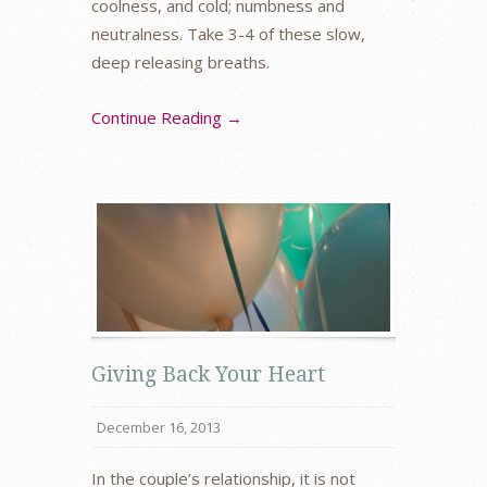
coolness, and cold; numbness and
neutralness. Take 3-4 of these slow,
deep releasing breaths.
Continue Reading →
Giving Back Your Heart
December 16, 2013
In the couple’s relationship, it is not