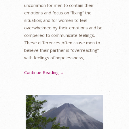
uncommon for men to contain their
emotions and focus on “fixing” the
situation; and for women to feel
overwhelmed by their emotions and be
compelled to communicate feelings.
These differences often cause men to
believe their partner is “overreacting”
with feelings of hopelessness,…
Continue Reading →