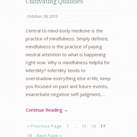
Cultivating Qualities
October 28, 2013
Central to mind-body medicine is the
practice of mindfulness. Simply defined,
mindfulness is the practice of paying
neutral attention to what is happening
right now. Why is mindfulness helpful for
infertility? Infertility tends to
overshadow everything else in life, keep
you focused on past and future events,
exacerbate negative self-judgment,…
Continue Reading →
« Previous Page
1
…
15
16
17
18
Next Page »