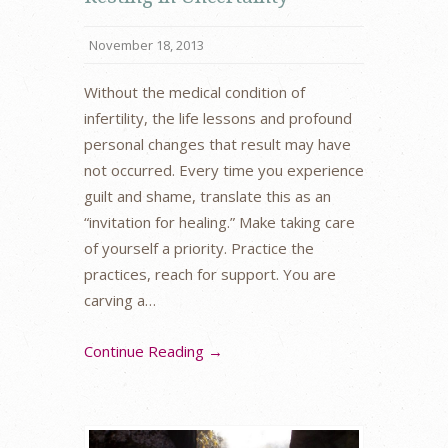
November 18, 2013
Without the medical condition of
infertility, the life lessons and profound
personal changes that result may have
not occurred. Every time you experience
guilt and shame, translate this as an
“invitation for healing.” Make taking care
of yourself a priority. Practice the
practices, reach for support. You are
carving a…
Continue Reading →