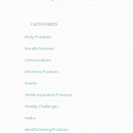
CATEGORIES
Body Practices
Breath Practices
Conversations
Emotions Practices
Events
Fertile Aspiration Practices
Fertility Challenges
Haiku
Mindful Noting Practices