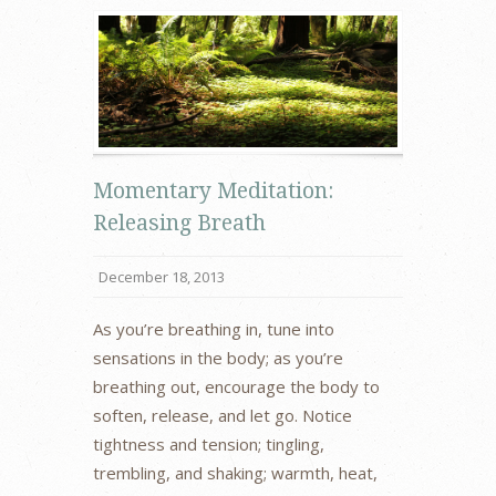
Momentary Meditation:
Releasing Breath
December 18, 2013
As you’re breathing in, tune into
sensations in the body; as you’re
breathing out, encourage the body to
soften, release, and let go. Notice
tightness and tension; tingling,
trembling, and shaking; warmth, heat,