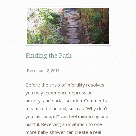
Finding the Path
December 2, 2013
Before the crisis of infertility resolves,
you may experience depression,
anxiety, and social isolation. Comments
meant to be helpful, such as “Why don’t
you just adopt?” can feel minimizing and
hurtful. Receiving an invitation to one
more baby shower can create a real