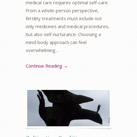
medical care requires optimal self-care.
From a whole-person perspective,
fertility treatments must include not
only medicines and medical procedures,
but also self-nurturance. Choosing a
mind-body approach can feel
overwhelming…
Continue Reading →