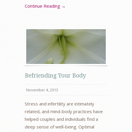
Continue Reading →
Befriending Your Body
November 4, 2013
Stress and infertility are intimately
related, and mind-body practices have
helped couples and individuals find a
deep sense of well-being. Optimal