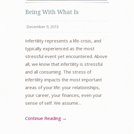
Being With What Is
December 9, 2013
Infertility represents a life-crisis, and
typically experienced as the most
stressful event yet encountered. Above
all, we know that infertility is stressful
and all consuming. The stress of
infertility impacts the most important
areas of your life: your relationships,
your career, your finances, even your
sense of self. We assume…
Continue Reading →