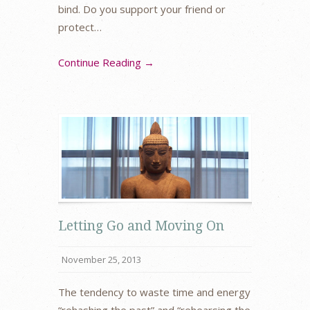
bind. Do you support your friend or
protect…
Continue Reading →
Letting Go and Moving On
November 25, 2013
The tendency to waste time and energy