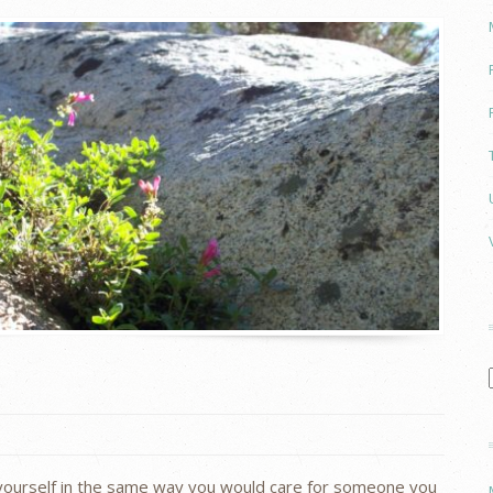
yourself in the same way you would care for someone you