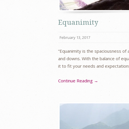
Equanimity
February 13, 2017
“Equanimity is the spaciousness of a
and downs. With the balance of equa
it to fit your needs and expectation
Continue Reading →