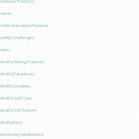
Emotions Practices
Events
Fertile Aspiration Practices
Fertility Challenges
Haiku
Mindful Noting Practices
Mindful Paradoxes
Mindful Qualities
Mindful Self-Care
Mindful Self-Esteem
Mindfulness
Momentary Meditations