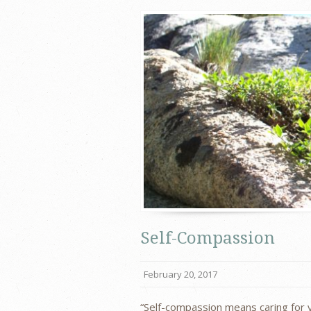
Self-Compassion
February 20, 2017
“Self-compassion means caring for 