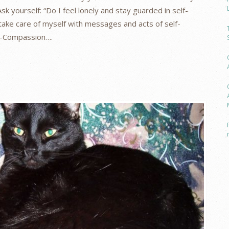
sk yourself: “Do I feel lonely and stay guarded in self-
take care of myself with messages and acts of self-
lf-Compassion….