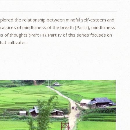
explored the relationship between mindful self-esteem and
ractices of mindfulness of the breath (Part I), mindfulness
s of thoughts (Part III). Part IV of this series focuses on
hat cultivate…