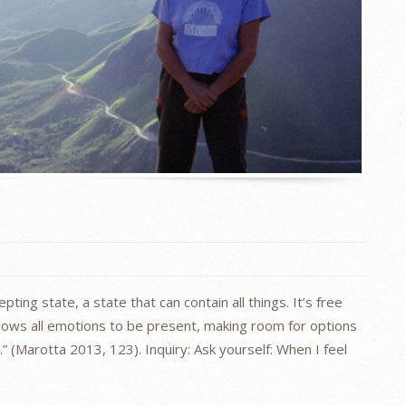
ting state, a state that can contain all things. It’s free
llows all emotions to be present, making room for options
 (Marotta 2013, 123). Inquiry: Ask yourself: When I feel