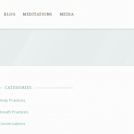
BLOG
MEDITATIONS
MEDIA
CATEGORIES
Body Practices
Breath Practices
Conversations