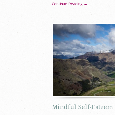
Continue Reading →
Mindful Self-Esteem 