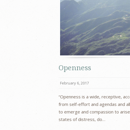
Openness
February 6, 2017
“Openness is a wide, receptive, accep
from self-effort and agendas and a
to emerge and compassion to arise.”
states of distress, do…