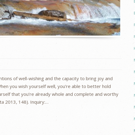
tions of well-wishing and the capacity to bring joy and
hen you wish yourself well, you’re able to better hold
ourself that you’re already whole and complete and worthy
tta 2013, 148). Inquiry:…