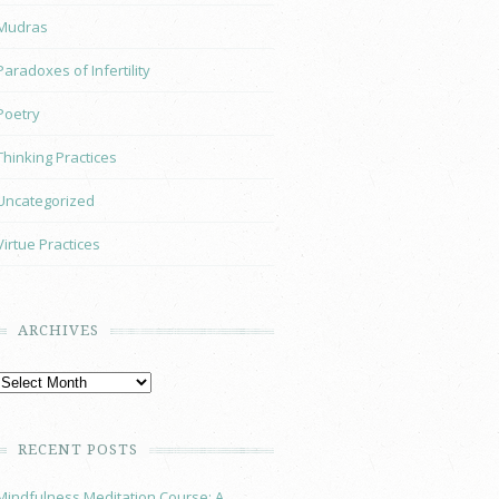
Mudras
Paradoxes of Infertility
Poetry
Thinking Practices
Uncategorized
Virtue Practices
ARCHIVES
RECENT POSTS
Mindfulness Meditation Course: A