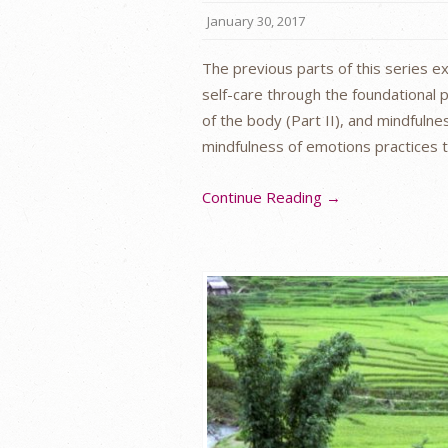
January 30, 2017
The previous parts of this series 
self-care through the foundational p
of the body (Part II), and mindfulnes
mindfulness of emotions practices t
Continue Reading →