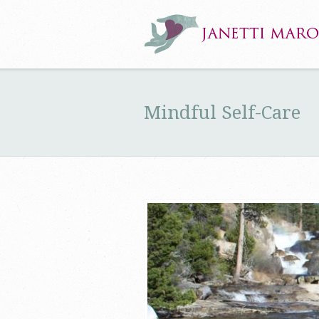
Mindful Self-Care