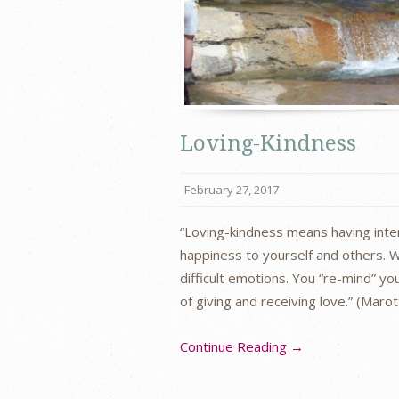
Loving-Kindness
February 27, 2017
“Loving-kindness means having inten
happiness to yourself and others. W
difficult emotions. You “re-mind” y
of giving and receiving love.” (Maro
Continue Reading →