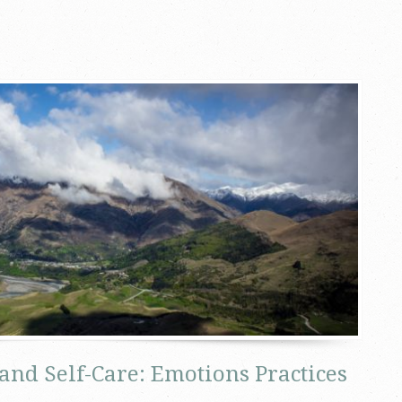
and Self-Care: Emotions Practices