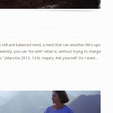
 still and balanced mind, a mind that can weather life’s ups
nimity, you can “be with” what is, without trying to change
s.” (Marotta 2013, 134). Inquiry: Ask yourself: Do I want…