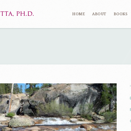
HOME
ABOUT
BOOKS