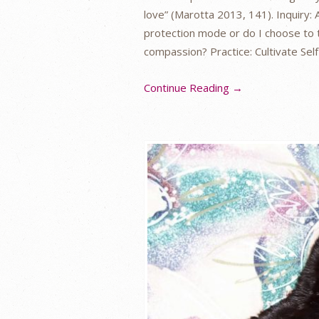
love” (Marotta 2013, 141). Inquiry: A
protection mode or do I choose to 
compassion? Practice: Cultivate Se
Continue Reading →