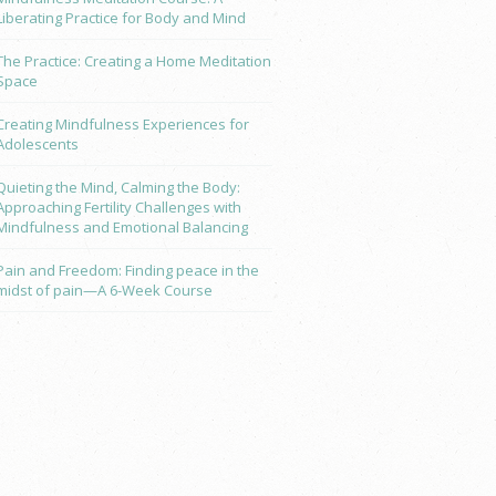
Liberating Practice for Body and Mind
The Practice: Creating a Home Meditation
Space
Creating Mindfulness Experiences for
Adolescents
Quieting the Mind, Calming the Body:
Approaching Fertility Challenges with
Mindfulness and Emotional Balancing
Pain and Freedom: Finding peace in the
midst of pain—A 6-Week Course